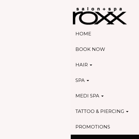
HOME
BOOK NOW
HAIR
SPA
MEDI SPA
TATTOO & PIERCING
PROMOTIONS