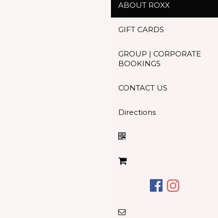
ABOUT ROXX
GIFT CARDS
GROUP | CORPORATE
BOOKINGS
CONTACT US
Directions