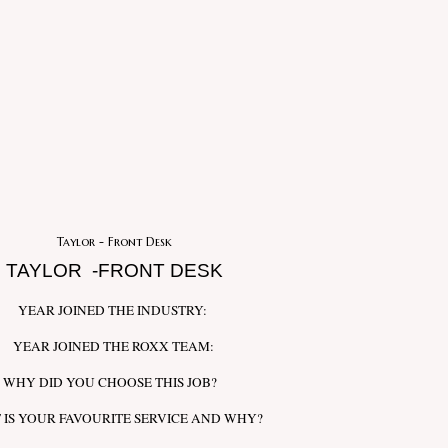
Taylor - Front Desk
TAYLOR -FRONT DESK
YEAR JOINED THE INDUSTRY:
YEAR JOINED THE ROXX TEAM:
WHY DID YOU CHOOSE THIS JOB?
 IS YOUR FAVOURITE SERVICE AND WHY?