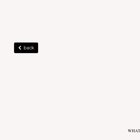
back
WHAT