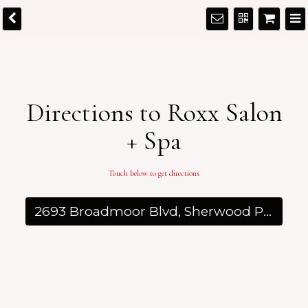
Directions to Roxx Salon
+ Spa
Touch below to get directions
2693 Broadmoor Blvd, Sherwood Park, AB T8H 0G1, Canada