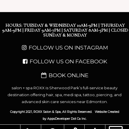
HOURS: TUESDAY & WEDNESDAY 10AM-9PM | THURSDAY
9AM-9PM | FRIDAY 9AM-7PM | SATURDAY 8AM-5PM | CLOSED
SUNDAY & MONDAY
FOLLOW US ON INSTAGRAM
FOLLOW US ON FACEBOOK
BOOK ONLINE
salon + spa ROXX is Sherwood Park’s full-service beauty
destination offering hair, spa, medi spa, tattoo, piercing, and
advanced skin care services near Edmonton.
Copyright 2021, ROXX Salon & Spa, All Rights Reserved.
Website Created
by
AppsDeveloper Dot Ca Inc.