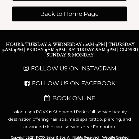
Back to Home Page
HOURS: TUESDAY & WEDNESDAY 10AM-9PM | THURSDAY
9AM-9PM | FRIDAY 9AM-7PM | SATURDAY 8AM-5PM | CLOSED
SUNDAY & MONDAY
FOLLOW US ON INSTAGRAM
FOLLOW US ON FACEBOOK
BOOK ONLINE
salon + spa ROXX is Sherwood Park’s full-service beauty
destination offering hair, spa, medi spa, tattoo, piercing, and
advanced skin care services near Edmonton.
Copyright 2021, ROXX Salon & Spa, All Rights Reserved.
Website Created