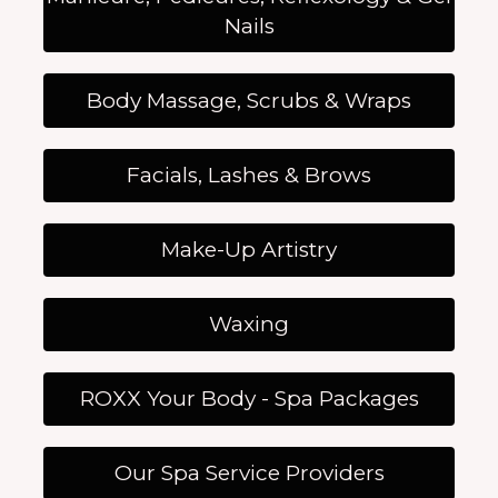
Nails
Body Massage, Scrubs & Wraps
Facials, Lashes & Brows
Make-Up Artistry
Waxing
ROXX Your Body - Spa Packages
Our Spa Service Providers