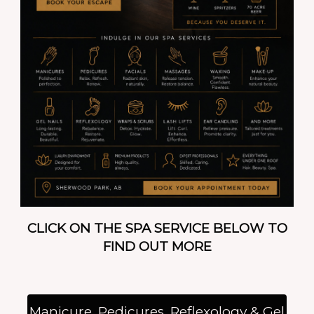
CLICK ON THE SPA SERVICE BELOW TO
FIND OUT MORE
Manicure, Pedicures, Reflexology & Gel