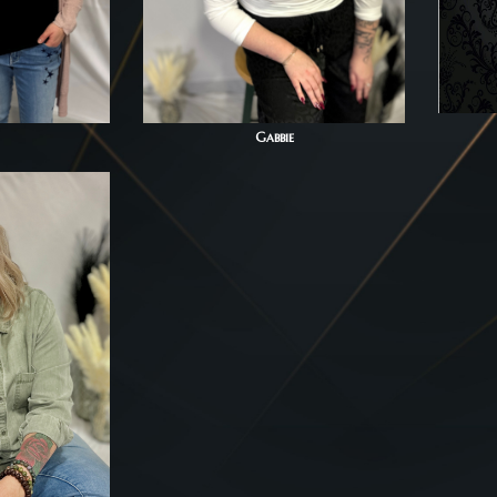
Gabbie