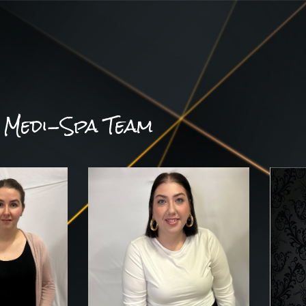
Medi-Spa Team