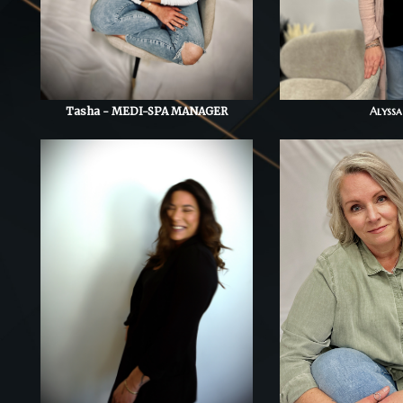
Tasha - MEDI-SPA MANAGER
Alyssa