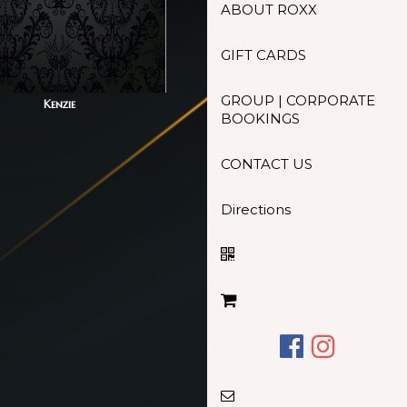
ABOUT ROXX
GIFT CARDS
GROUP | CORPORATE
Kenzie
BOOKINGS
CONTACT US
Directions