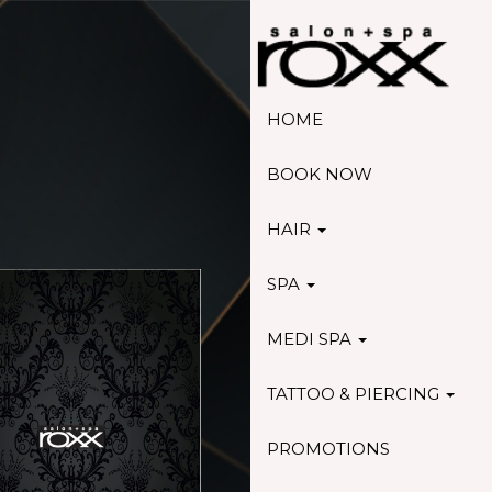
HOME
BOOK NOW
HAIR
SPA
MEDI SPA
TATTOO & PIERCING
PROMOTIONS