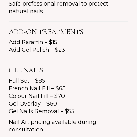
Safe professional removal to protect
natural nails.
ADD-ON TREATMENTS
Add Paraffin – $15
Add Gel Polish – $23
GEL NAILS
Full Set – $85
French Nail Fill – $65
Colour Nail Fill – $70
Gel Overlay – $60
Gel Nails Removal – $55
Nail Art pricing available during
consultation.