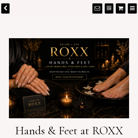
Hands & Feet at ROXX