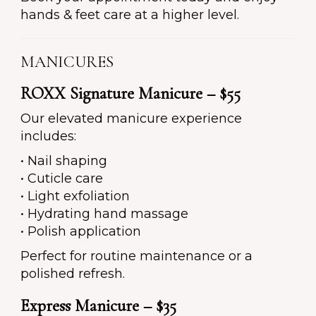
hands & feet care at a higher level.
MANICURES
ROXX Signature Manicure – $55
Our elevated manicure experience
includes:
• Nail shaping
• Cuticle care
• Light exfoliation
• Hydrating hand massage
• Polish application
Perfect for routine maintenance or a
polished refresh.
Express Manicure – $35