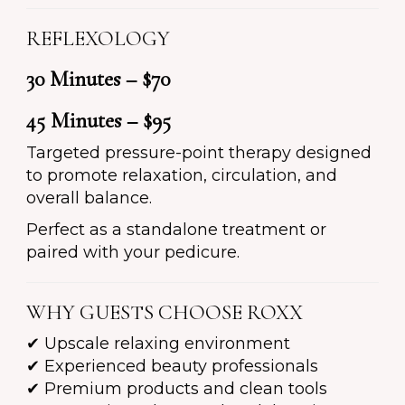
REFLEXOLOGY
30 Minutes – $70
45 Minutes – $95
Targeted pressure-point therapy designed
to promote relaxation, circulation, and
overall balance.
Perfect as a standalone treatment or
paired with your pedicure.
WHY GUESTS CHOOSE ROXX
✔ Upscale relaxing environment
✔ Experienced beauty professionals
✔ Premium products and clean tools