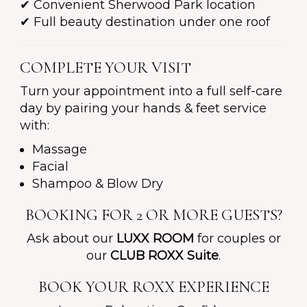
✔ Convenient Sherwood Park location
✔ Full beauty destination under one roof
COMPLETE YOUR VISIT
Turn your appointment into a full self-care
day by pairing your hands & feet service
with:
Massage
Facial
Shampoo & Blow Dry
BOOKING FOR 2 OR MORE GUESTS?
Ask about our
LUXX ROOM
for couples or
our
CLUB ROXX Suite
.
BOOK YOUR ROXX EXPERIENCE