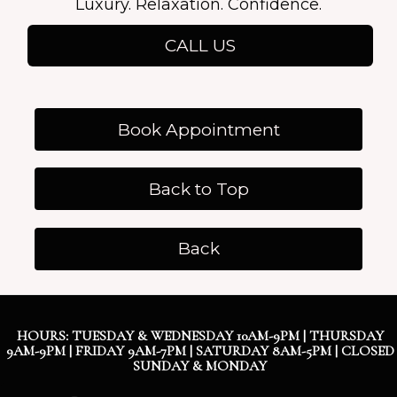
Luxury. Relaxation. Confidence.
CALL US
Book Appointment
Back to Top
Back
HOURS: TUESDAY & WEDNESDAY 10AM-9PM | THURSDAY
9AM-9PM | FRIDAY 9AM-7PM | SATURDAY 8AM-5PM | CLOSED
SUNDAY & MONDAY