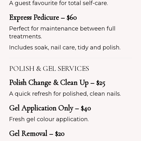
A guest favourite for total self-care.
Express Pedicure – $60
Perfect for maintenance between full
treatments.
Includes soak, nail care, tidy and polish.
POLISH & GEL SERVICES
Polish Change & Clean Up – $25
A quick refresh for polished, clean nails.
Gel Application Only – $40
Fresh gel colour application.
Gel Removal – $20