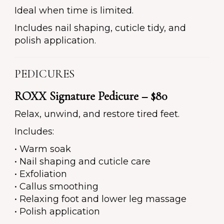
Ideal when time is limited.
Includes nail shaping, cuticle tidy, and
polish application.
PEDICURES
ROXX Signature Pedicure – $80
Relax, unwind, and restore tired feet.
Includes:
• Warm soak
• Nail shaping and cuticle care
• Exfoliation
• Callus smoothing
• Relaxing foot and lower leg massage
• Polish application