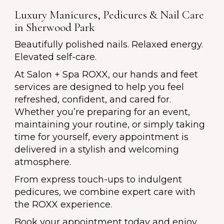
Luxury Manicures, Pedicures & Nail Care
in Sherwood Park
Beautifully polished nails. Relaxed energy.
Elevated self-care.
At Salon + Spa ROXX, our hands and feet
services are designed to help you feel
refreshed, confident, and cared for.
Whether you’re preparing for an event,
maintaining your routine, or simply taking
time for yourself, every appointment is
delivered in a stylish and welcoming
atmosphere.
From express touch-ups to indulgent
pedicures, we combine expert care with
the ROXX experience.
Book your appointment today and enjoy