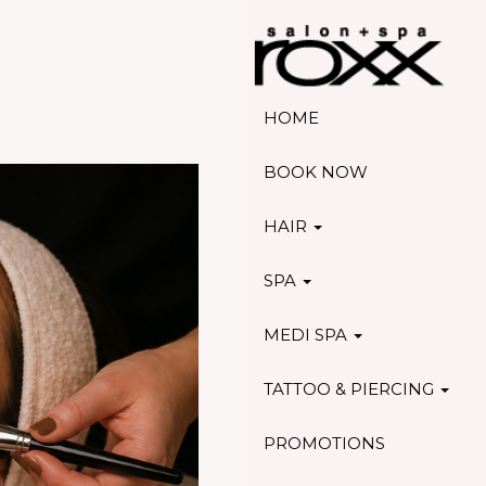
HOME
BOOK NOW
HAIR
SPA
MEDI SPA
TATTOO & PIERCING
PROMOTIONS