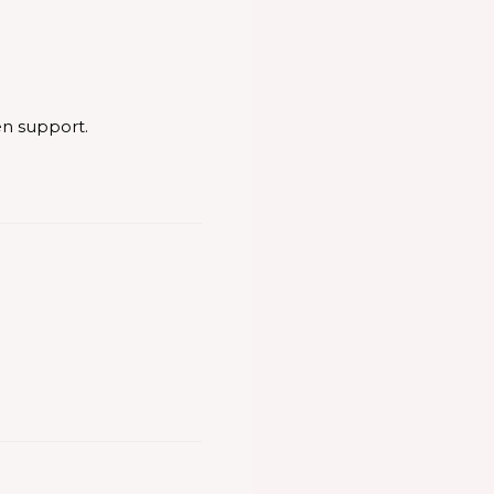
en support.