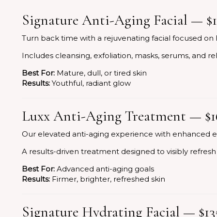
Signature Anti-Aging Facial — $
Turn back time with a rejuvenating facial focused on 
Includes cleansing, exfoliation, masks, serums, and r
Best For:
Mature, dull, or tired skin
Results:
Youthful, radiant glow
Luxx Anti-Aging Treatment — $1
Our elevated anti-aging experience with enhanced e
A results-driven treatment designed to visibly refres
Best For:
Advanced anti-aging goals
Results:
Firmer, brighter, refreshed skin
Signature Hydrating Facial — $13