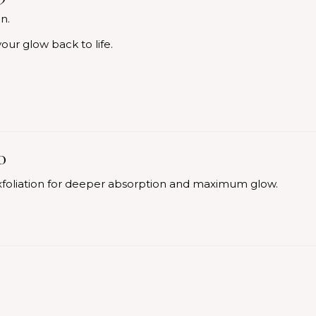
n.
our glow back to life.
0
foliation for deeper absorption and maximum glow.