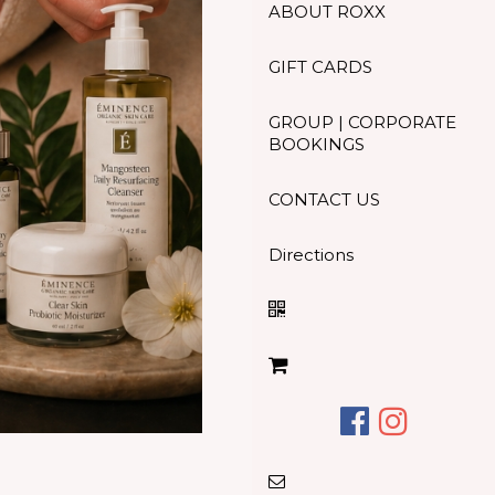
ABOUT ROXX
GIFT CARDS
GROUP | CORPORATE
BOOKINGS
CONTACT US
Directions