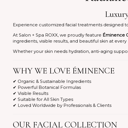
Luxury
Experience customized facial treatments designed to r
At Salon + Spa ROXX, we proudly feature
Éminence O
ingredients, visible results, and beautiful skin at every
Whether your skin needs hydration, anti-aging support
WHY WE LOVE ÉMINENCE
✔ Organic & Sustainable Ingredients
✔ Powerful Botanical Formulas
✔ Visible Results
✔ Suitable for All Skin Types
✔ Loved Worldwide by Professionals & Clients
OUR FACIAL COLLECTION