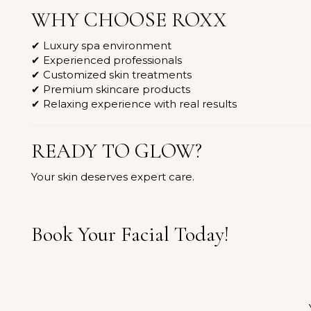
WHY CHOOSE ROXX
✔ Luxury spa environment
✔ Experienced professionals
✔ Customized skin treatments
✔ Premium skincare products
✔ Relaxing experience with real results
READY TO GLOW?
Your skin deserves expert care.
Book Your Facial Today!