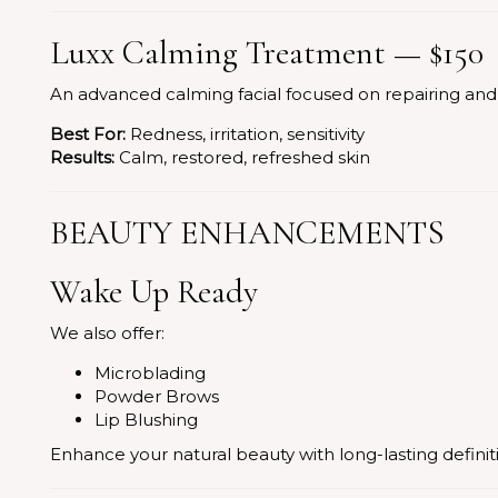
Luxx Calming Treatment — $150
An advanced calming facial focused on repairing and 
Best For:
Redness, irritation, sensitivity
Results:
Calm, restored, refreshed skin
BEAUTY ENHANCEMENTS
Wake Up Ready
We also offer:
Microblading
Powder Brows
Lip Blushing
Enhance your natural beauty with long-lasting definit