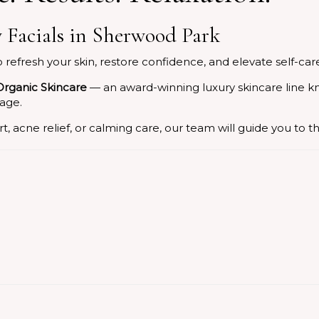
 Facials in Sherwood Park
efresh your skin, restore confidence, and elevate self-car
rganic Skincare
— an award-winning luxury skincare line k
 age.
, acne relief, or calming care, our team will guide you to t