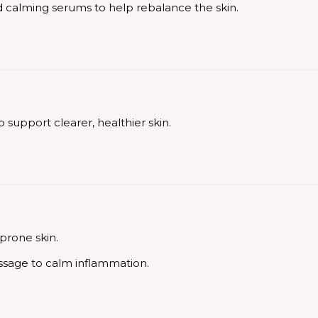
and calming serums to help rebalance the skin.
 support clearer, healthier skin.
-prone skin.
ssage to calm inflammation.