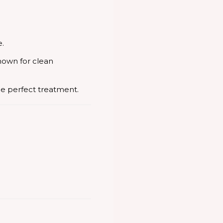
e.
nown for clean
he perfect treatment.