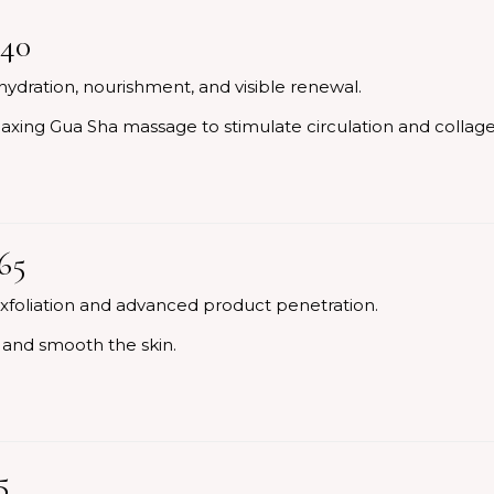
140
hydration, nourishment, and visible renewal.
elaxing Gua Sha massage to stimulate circulation and collag
65
xfoliation and advanced product penetration.
h and smooth the skin.
5