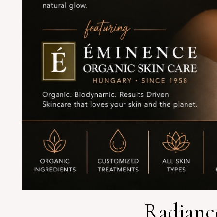
Radiance