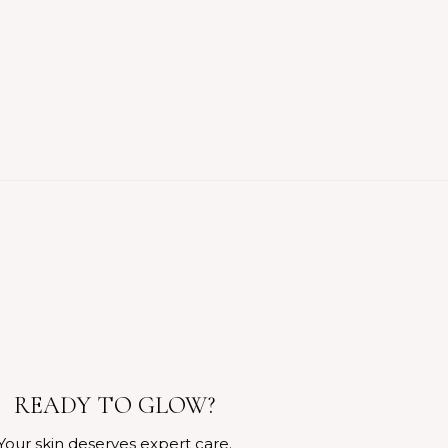
READY TO GLOW?
Your skin deserves expert care.