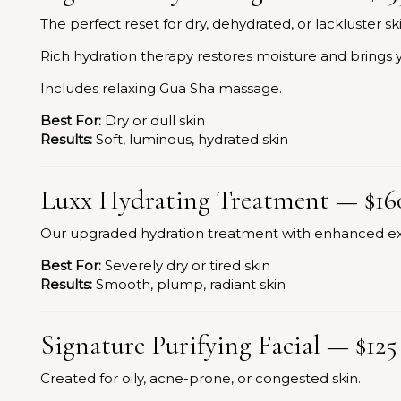
The perfect reset for dry, dehydrated, or lackluster ski
Rich hydration therapy restores moisture and brings y
Includes relaxing Gua Sha massage.
Best For:
Dry or dull skin
Results:
Soft, luminous, hydrated skin
Luxx Hydrating Treatment — $16
Our upgraded hydration treatment with enhanced ex
Best For:
Severely dry or tired skin
Results:
Smooth, plump, radiant skin
Signature Purifying Facial — $125
Created for oily, acne-prone, or congested skin.