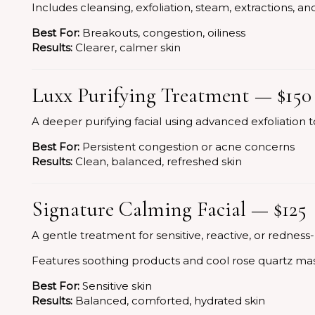
Includes cleansing, exfoliation, steam, extractions, 
Best For:
Breakouts, congestion, oiliness
Results:
Clearer, calmer skin
Luxx Purifying Treatment — $150
A deeper purifying facial using advanced exfoliation to
Best For:
Persistent congestion or acne concerns
Results:
Clean, balanced, refreshed skin
Signature Calming Facial — $125
A gentle treatment for sensitive, reactive, or redness
Features soothing products and cool rose quartz ma
Best For:
Sensitive skin
Results:
Balanced, comforted, hydrated skin