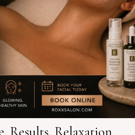
. Results. Relaxation.