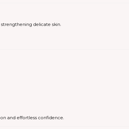
strengthening delicate skin.
ion and effortless confidence.