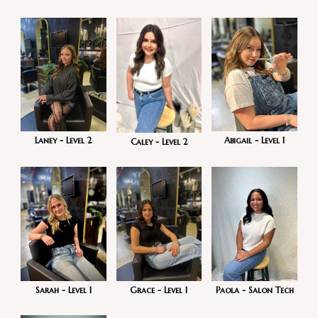
Laney - Level 2
Abigail - Level 1
Caley - Level 2
Sarah - Level 1
Grace - Level 1
Paola - Salon Tech