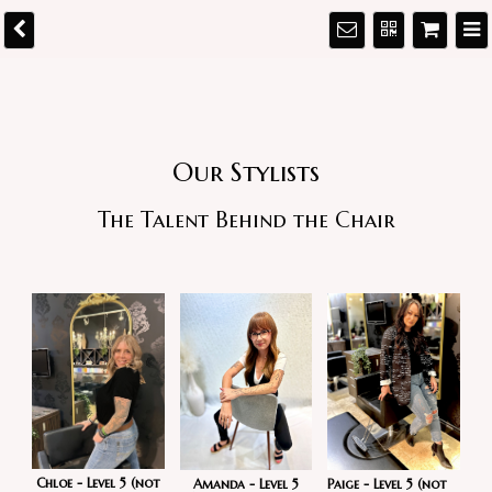
Our Stylists
The Talent Behind the Chair
Chloe - Level 5 (not
Paige - Level 5 (not
Amanda - Level 5