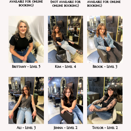
available for online
available for online
(not available for
booking)
booking)
online booking)
Brook - Level 3
Kim - Level 4
Brittany - Level 5
Taylor - Level 2
Ali - Level 3
Jenna - Level 2