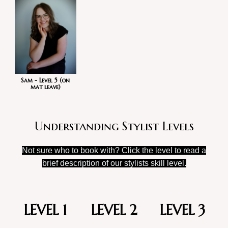
Sam - Level 5 (on
mat leave)
Understanding Stylist Levels
Not sure who to book with? Click the level to read a
brief description of our stylists skill level.
LEVEL 1
LEVEL 2
LEVEL 3