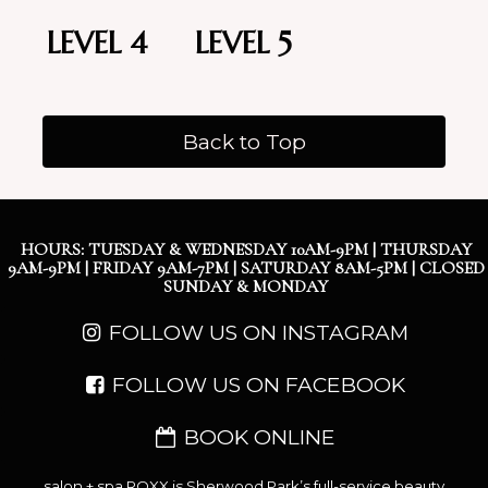
LEVEL 4
LEVEL 5
Back to Top
HOURS: TUESDAY & WEDNESDAY 10AM-9PM | THURSDAY
9AM-9PM | FRIDAY 9AM-7PM | SATURDAY 8AM-5PM | CLOSED
SUNDAY & MONDAY
FOLLOW US ON INSTAGRAM
FOLLOW US ON FACEBOOK
BOOK ONLINE
salon + spa ROXX is Sherwood Park’s full-service beauty