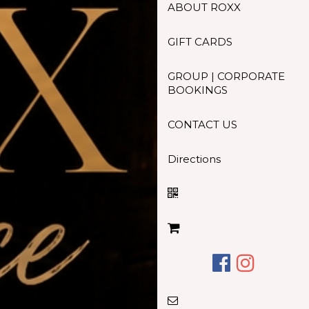
ABOUT ROXX
GIFT CARDS
GROUP | CORPORATE
BOOKINGS
CONTACT US
Directions