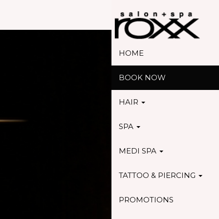
HOME
BOOK NOW
HAIR
SPA
MEDI SPA
TATTOO & PIERCING
PROMOTIONS