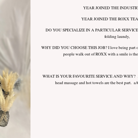
YEAR JOINED THE INDUSTRY
YEAR JOINED THE ROXX TEA
DO YOU SPECIALIZE IN A PARTICULAR SERVICE? Ho
folding laundy,
WHY DID YOU CHOOSE THIS JOB? I love being part of
people walk out of ROXX with a smile is the 
WHAT IS YOUR FAVOURITE SERVICE AND WHY? A 
head massage and hot towels are the best part. aAv