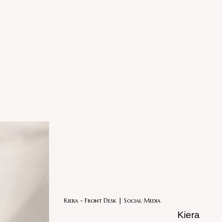
Kiera - Front Desk | Social Media
Kiera