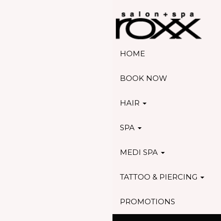
HOME
BOOK NOW
HAIR
SPA
MEDI SPA
TATTOO & PIERCING
PROMOTIONS