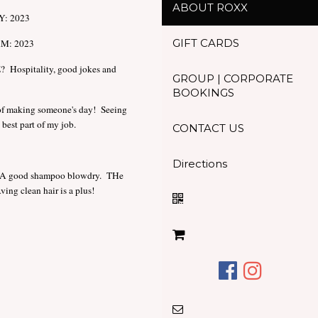
ABOUT ROXX
: 2023
GIFT CARDS
M: 2023
spitality, good jokes and
GROUP | CORPORATE
BOOKINGS
 making someone's day! Seeing
best part of my job.
CONTACT US
Directions
good shampoo blowdry. THe
ing clean hair is a plus!