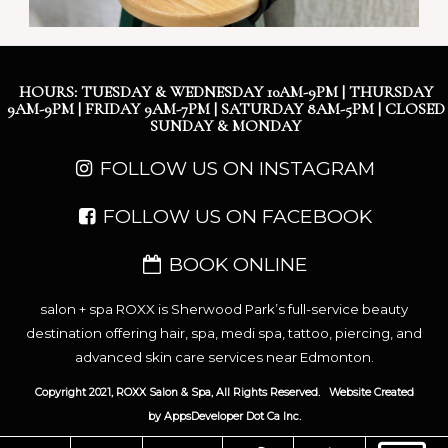
HOURS: TUESDAY & WEDNESDAY 10AM-9PM | THURSDAY
9AM-9PM | FRIDAY 9AM-7PM | SATURDAY 8AM-5PM | CLOSED
SUNDAY & MONDAY
FOLLOW US ON INSTAGRAM
FOLLOW US ON FACEBOOK
BOOK ONLINE
salon + spa ROXX is Sherwood Park’s full-service beauty
destination offering hair, spa, medi spa, tattoo, piercing, and
advanced skin care services near Edmonton.
Copyright 2021, ROXX Salon & Spa, All Rights Reserved.
Website Created
by
AppsDeveloper Dot Ca Inc.