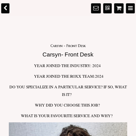
Carsyn - Front Desk
Carsyn- Front Desk
YEAR JOINED THE INDUSTRY: 2024
YEAR JOINED THE ROXX TEAM:2024
DO YOU SPECIALIZE IN A PARTICULAR SERVICE? IF SO, WHAT
IS IT?
WHY DID YOU CHOOSE THIS JOB?
WHAT IS YOUR FAVOURITE SERVICE AND WHY?