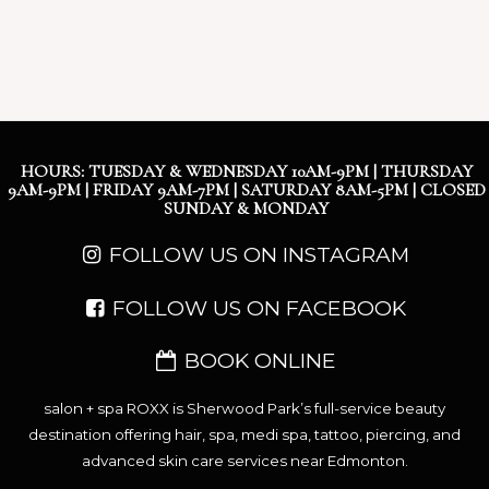
HOURS: TUESDAY & WEDNESDAY 10AM-9PM | THURSDAY
9AM-9PM | FRIDAY 9AM-7PM | SATURDAY 8AM-5PM | CLOSED
SUNDAY & MONDAY
FOLLOW US ON INSTAGRAM
FOLLOW US ON FACEBOOK
BOOK ONLINE
salon + spa ROXX is Sherwood Park’s full-service beauty
destination offering hair, spa, medi spa, tattoo, piercing, and
advanced skin care services near Edmonton.