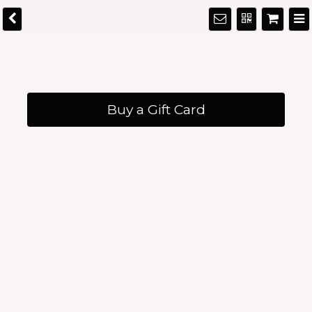
Buy a Gift Card